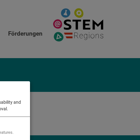
Förderungen
ability and
oval.
eatures.