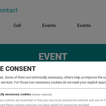
ontact
Call
Events
Events
EVENT
IE CONSENT
s. Some of them are technically necessary, others help us improve the us
r services. For those non necessary cookies do we need your explicit appr
ictly necessary cookies
(always required)
se cookies are essential so that you can move around the website and use its f
hout these cookies services you have asked for cannot be provided.