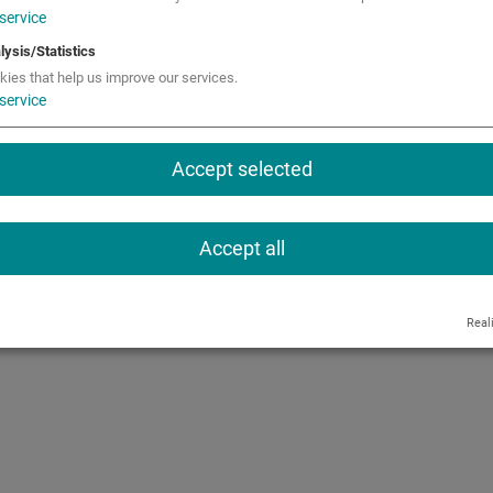
service
ions
Call
lysis/Statistics
kies that help us improve our services.
service
Accept selected
Accept all
Real