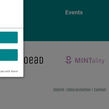
Events
Events
ized with Klaro!
Imprint
|
Data protection
|
Contact