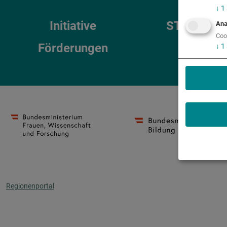
↓
1
Initiative
STEM-Reg
Ana
Coo
Förderungen
↓
1
Regionenportal