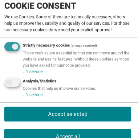
COOKIE CONSENT
Initiative
We use Cookies. Some of them are technically necessary, others
help us improve the usability and quality of our services. For those
STEM-Regions
non necessary cookies do we need your explicit approval.
Call
Strictly necessary cookies
(always required)
These cookies are essential so that you can move around the
Events
website and use its features. Without these cookies services
you have asked for cannot be provided.
Events
↓
1
service
Analysis/Statistics
Förderungen
Cookies that help us improve our services.
↓
1
service
Accept selected
Accept all