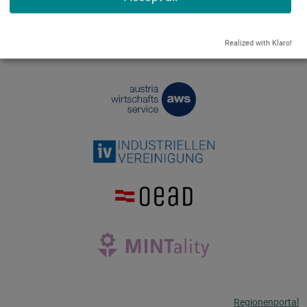
Realized with Klaro!
Regionenportal